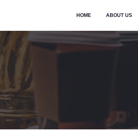
HOME
ABOUT US