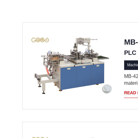
MB-
PLC 
Machin
MB-420
materia
READ