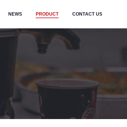
NEWS
PRODUCT
CONTACT US