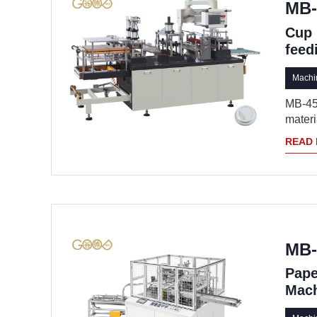
MB-
Cup 
feed
Machin
MB-450
materia
READ
MB-
Pape
Mac