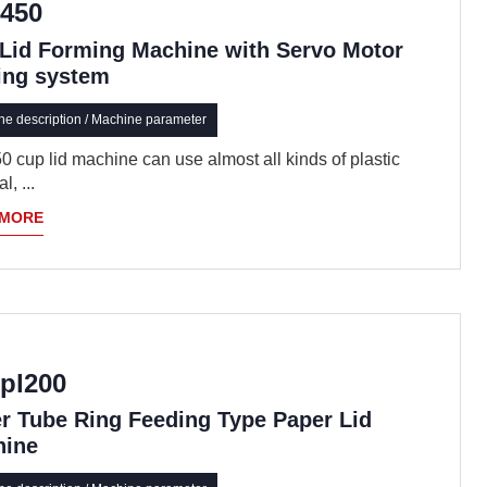
450
Lid Forming Machine with Servo Motor
ing system
e description / Machine parameter
 cup lid machine can use almost all kinds of plastic
l, ...
 MORE
pl200
r Tube Ring Feeding Type Paper Lid
hine