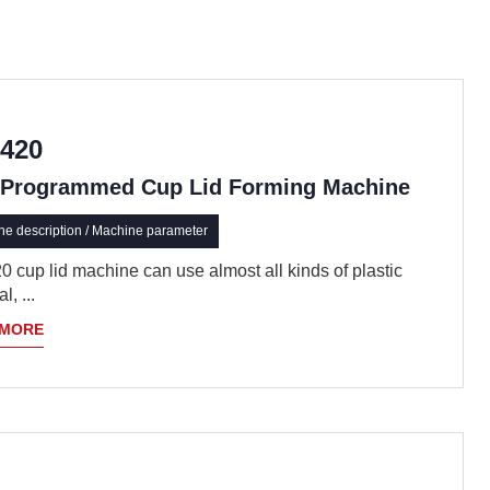
420
Programmed Cup Lid Forming Machine
e description / Machine parameter
 cup lid machine can use almost all kinds of plastic
l, ...
 MORE