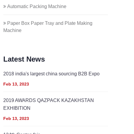
Automatic Packing Machine
Paper Box Paper Tray and Plate Making
Machine
Latest News
2018 india's largest china sourcing B2B Expo
Feb 13, 2023
2019 AWARDS QAZPACK KAZAKHSTAN
EXHIBITION
Feb 13, 2023