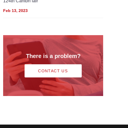
124th Canton fair
Feb 13, 2023
There is a problem?
CONTACT US