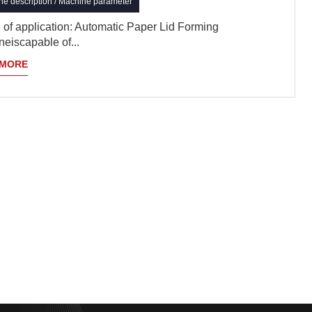
e description / Machine parameter
of application: Automatic Paper Lid Forming
eiscapable of...
 MORE