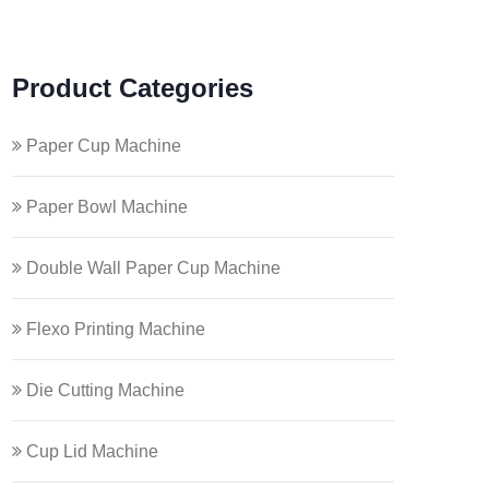
Product Categories
Paper Cup Machine
Paper Bowl Machine
Double Wall Paper Cup Machine
Flexo Printing Machine
Die Cutting Machine
Cup Lid Machine