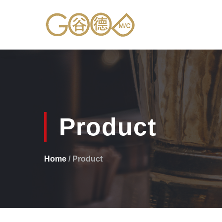
Product
Home
/ Product