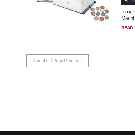
Machin
Scope 
Machin
READ
A total of
1
Page
3
Records